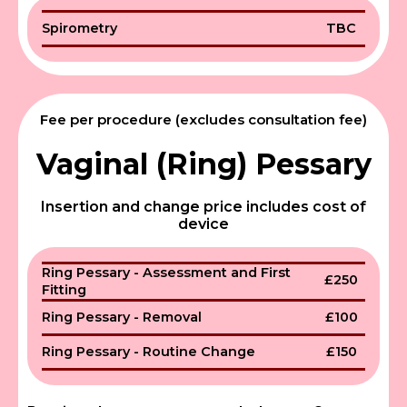
Spirometry
TBC
Fee per procedure (excludes consultation fee)
Vaginal (Ring) Pessary
Insertion and change price includes cost of
device
Ring Pessary - Assessment and First
£250
Fitting
Ring Pessary - Removal
£100
Ring Pessary - Routine Change
£150