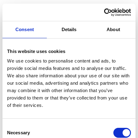
Individual Tests
Consent
Details
About
Amylase
£17
Brain Natriuretic Peptide (NT-proBNP)
£79
This website uses cookies
CA125 (Ovarian Test)
£31
We use cookies to personalise content and ads, to
Calprotectin - Faecal
£73
provide social media features and to analyse our traffic.
We also share information about your use of our site with
Cortisol
£49
our social media, advertising and analytics partners who
may combine it with other information that you’ve
CRP (C-Reactive Protein)
£21
provided to them or that they’ve collected from your use
Free T3 (fT3)
£21
of their services.
Glucose
£14
HbA1c (Diabetes Test)
£25
Consent
Necessary
Selection
PSA (Prostate Specific Antigen)
£29