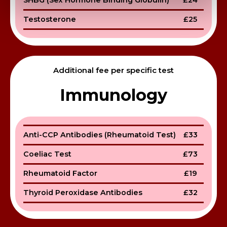
SHBG (Sex Hormone Binding Globulin)
£24
Testosterone
£25
Additional fee per specific test
Immunology
Anti-CCP Antibodies (Rheumatoid Test)
£33
Coeliac Test
£73
Rheumatoid Factor
£19
Thyroid Peroxidase Antibodies
£32