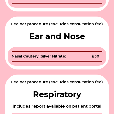
Fee per procedure (excludes consultation fee)
Ear and Nose
Nasal Cautery (Silver Nitrate)
£30
Fee per procedure (excludes consultation fee)
Respiratory
Includes report available on patient portal