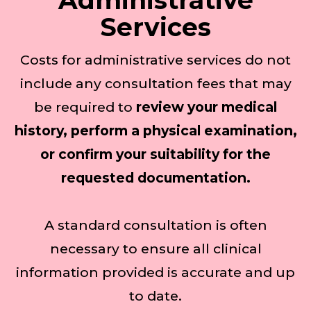
Administrative
Services
Costs for administrative services do not
include any consultation fees that may
be required to
review your medical
history, perform a physical examination,
or confirm your suitability for the
requested documentation.
A standard consultation is often
necessary to ensure all clinical
information provided is accurate and up
to date.