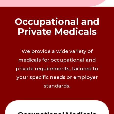
Occupational and
Private Medicals
We provide a wide variety of
medicals for occupational and
private requirements, tailored to
your specific needs or employer
standards.