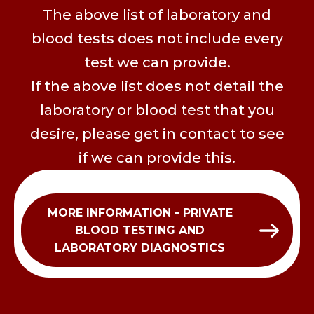
The above list of laboratory and
blood tests does not include every
test we can provide.
If the above list does not detail the
laboratory or blood test that you
desire, please get in contact to see
if we can provide this.
MORE INFORMATION - PRIVATE
BLOOD TESTING AND
LABORATORY DIAGNOSTICS