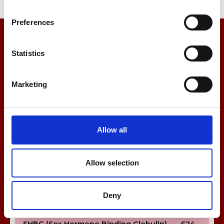
Urate (Gout Test)
£13
Preferences
Urine ACR (Albumin:Creatinine Ratio)
£20
Statistics
Vitamin D
£40
Marketing
Sex Hormone Tests
β-HCG (Pregnancy Test)
£51
FSH (Follicle-Stimulating Hormone)
£24
Allow all
LH (Luteinising Hormone)
£24
Allow selection
Oestradiol
£24
Progesterone
£24
Deny
Prolactin
£24