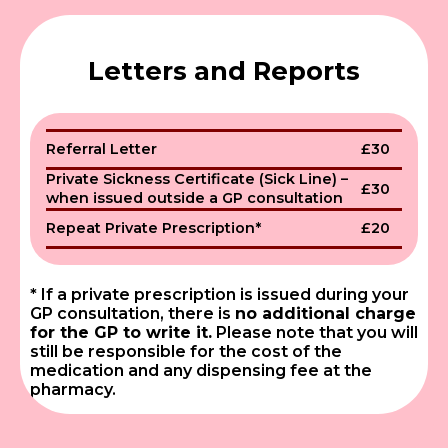
Letters and Reports
Referral Letter
£30
Private Sickness Certificate (Sick Line) –
£30
when issued outside a GP consultation
Repeat Private Prescription*
£20
* If a private prescription is issued during your
GP consultation, there is
no additional charge
for the GP to write it.
Please note that you will
still be responsible for the cost of the
medication and any dispensing fee at the
pharmacy.