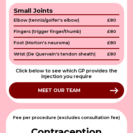
Small Joints
Elbow (tennis/golfer's elbow)
£80
Fingers (trigger finger/thumb)
£80
Foot (Morton's neuroma)
£80
Wrist (De Quervain's tendon sheath)
£80
Click below to see which GP provides the
injection you require
MEET OUR TEAM
Fee per procedure (excludes consultation fee)
Contraception