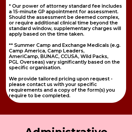
* Our power of attorney standard fee includes
a 15-minute GP appointment for assessment.
Should the assessment be deemed complex,
or require additional clinical time beyond the
standard window, supplementary charges will
apply based on the time taken.
** Summer Camp and Exchange Medicals (e.g.
Camp America, Camp Leaders,
AmeriCamp, BUNAC, CCUSA, Wild Packs,
PGL Overseas) vary significantly based on the
specific organisation.
We provide tailored pricing upon request -
please contact us with your specific
requirements and a copy of the form(s) you
require to be completed.