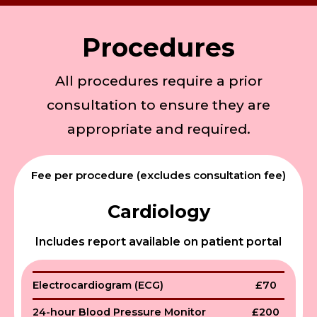
Procedures
All procedures require a prior
consultation to ensure they are
appropriate and required.
Fee per procedure (excludes consultation fee)
Cardiology
Includes report available on patient portal
Electrocardiogram (ECG)
£70
24-hour Blood Pressure Monitor
£200