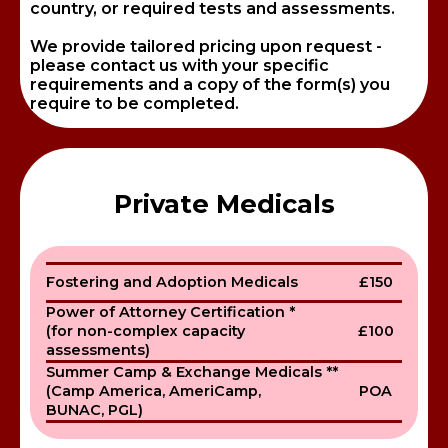
country, or required tests and assessments.
We provide tailored pricing upon request -
please contact us with your specific
requirements and a copy of the form(s) you
require to be completed.
Private Medicals
Fostering and Adoption Medicals
£150
Power of Attorney Certification *
(for non-complex capacity
£100
assessments)
Summer Camp & Exchange Medicals **
(Camp America, AmeriCamp,
POA
BUNAC, PGL)