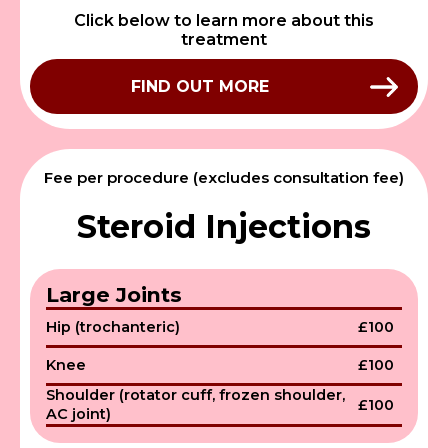
Click below to learn more about this
treatment
FIND OUT MORE
Fee per procedure (excludes consultation fee)
Steroid Injections
Large Joints
Hip (trochanteric)
£100
Knee
£100
Shoulder (rotator cuff, frozen shoulder,
£100
AC joint)