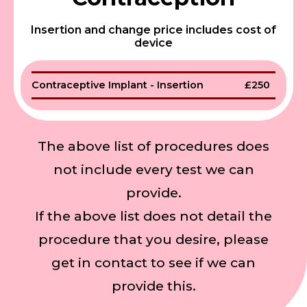
Insertion and change price includes cost of
device
Contraceptive Implant - Insertion
£250
The above list of procedures does
not include every test we can
provide.
If the above list does not detail the
procedure that you desire, please
get in contact to see if we can
provide this.