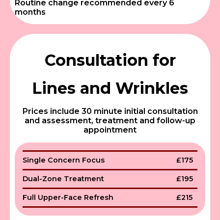
Routine change recommended every 6
months
Consultation for
Lines and Wrinkles
Prices include 30 minute initial consultation
and assessment, treatment and follow-up
appointment
Single Concern Focus
£175
Dual-Zone Treatment
£195
Full Upper-Face Refresh
£215