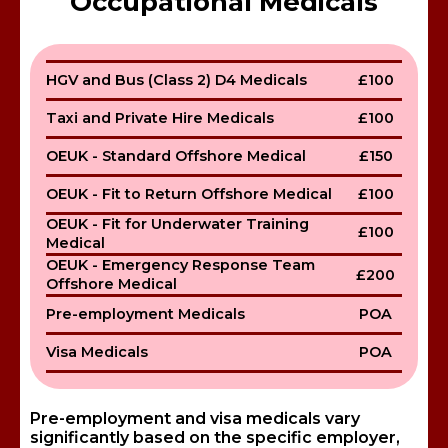
Occupational Medicals
HGV and Bus (Class 2) D4 Medicals
£100
Taxi and Private Hire Medicals
£100
OEUK - Standard Offshore Medical
£150
OEUK - Fit to Return Offshore Medical
£100
OEUK - Fit for Underwater Training
£100
Medical
OEUK - Emergency Response Team
£200
Offshore Medical
Pre-employment Medicals
POA
Visa Medicals
POA
Pre-employment and visa medicals vary
significantly based on the specific employer,